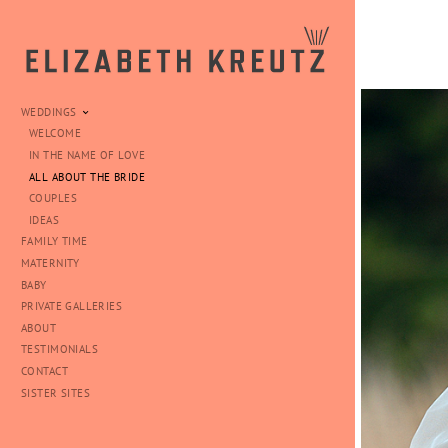
WEDDINGS
WELCOME
IN THE NAME OF LOVE
ALL ABOUT THE BRIDE
COUPLES
IDEAS
FAMILY TIME
MATERNITY
BABY
PRIVATE GALLERIES
ABOUT
TESTIMONIALS
CONTACT
SISTER SITES